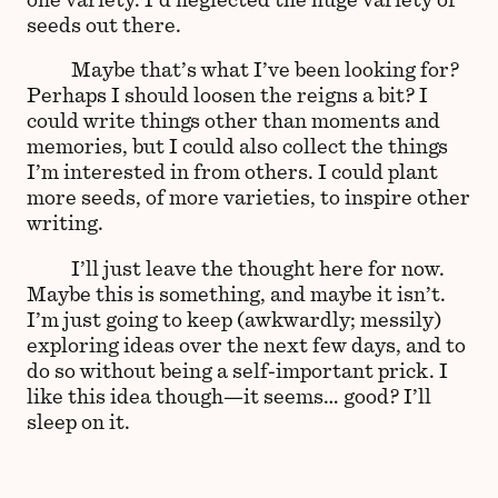
seeds out there.
Maybe that’s what I’ve been looking for?
Perhaps I should loosen the reigns a bit? I
could write things other than moments and
memories, but I could also collect the things
I’m interested in from others. I could plant
more seeds, of more varieties, to inspire other
writing.
I’ll just leave the thought here for now.
Maybe this is something, and maybe it isn’t.
I’m just going to keep (awkwardly; messily)
exploring ideas over the next few days, and to
do so without being a self-important prick. I
like this idea though—it seems… good? I’ll
sleep on it.