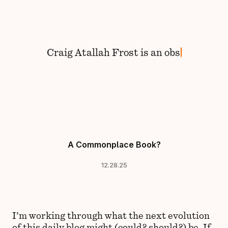
Skip to content
Craig
Atallah Frost
is
an
obser
A Commonplace Book?
12.28.25
I’m working through what the next evolution
of this daily blog might (could? should?) be. If