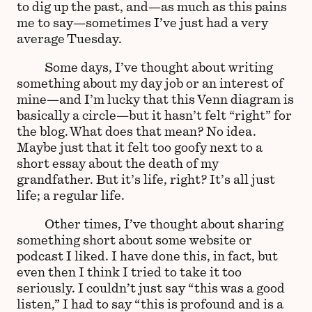
to dig up the past, and—as much as this pains
me to say—sometimes I’ve just had a very
average Tuesday.
Some days, I’ve thought about writing
something about my day job or an interest of
mine—and I’m lucky that this Venn diagram is
basically a circle—but it hasn’t felt “right” for
the blog. What does that mean? No idea.
Maybe just that it felt too goofy next to a
short essay about the death of my
grandfather. But it’s life, right? It’s all just
life; a regular life.
Other times, I’ve thought about sharing
something short about some website or
podcast I liked. I have done this, in fact, but
even then I think I tried to take it too
seriously. I couldn’t just say “this was a good
listen,” I had to say “this is profound and is a