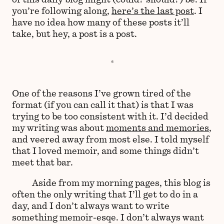
you’re following along,
here’s the last post
. I
have no idea how many of these posts it’ll
take, but hey, a post is a post.
One of the reasons I’ve grown tired of the
format (if you can call it that) is that I was
trying to be too consistent with it. I’d decided
my writing was about
moments and memories
,
and veered away from most else. I told myself
that I loved memoir, and some things didn’t
meet that bar.
Aside from my morning pages, this blog is
often the only writing that I’ll get to do in a
day, and I don’t always want to write
something memoir-esqe. I don’t always want