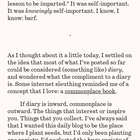
lesson to be imparted.” It was self-important.
It was
knowingly
self-important. I know, I
know: barf.
As I thought about it a little today, I settled on
the idea that most of what I’ve posted so far
could be considered (something like)
diary
,
and wondered what the compliment to a diary
is. Some internet sleuthing reminded me of a
concept that I love: a
commonplace book
.
If diary is inward, commonplace is
outward. The things that interest or inspire
you. Things that you collect. I’ve always said
that I wanted this daily blog to be the place
where I plant seeds, but I’d only been planting
one variety. I’d neglected the huge variety of