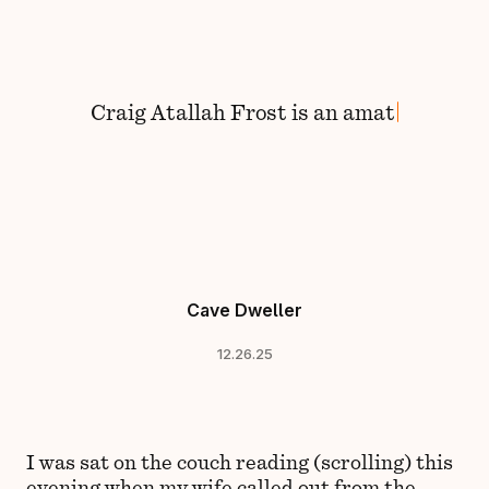
Skip to content
Craig
Atallah Frost
is
an
amateu
Cave Dweller
12.26.25
I was sat on the couch reading (scrolling) this
evening when my wife called out from the