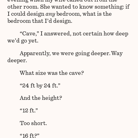
other room. She wanted to know something: if
I could design
any
bedroom, what is the
bedroom that I’d design.
“Cave,” I answered, not certain how deep
we’d go yet.
Apparently, we were going deeper. Way
deeper.
What size was the cave?
“24 ft by 24 ft.”
And the height?
“12 ft.”
Too short.
“16 ft?”