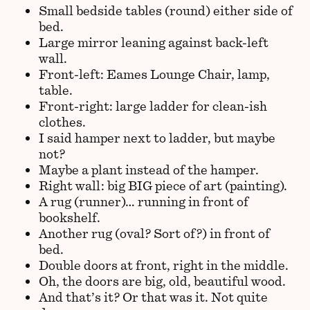
Small bedside tables (round) either side of
bed.
Large mirror leaning against back-left
wall.
Front-left: Eames Lounge Chair, lamp,
table.
Front-right: large ladder for clean-ish
clothes.
I said hamper next to ladder, but maybe
not?
Maybe a plant instead of the hamper.
Right wall: big BIG piece of art (painting).
A rug (runner)… running in front of
bookshelf.
Another rug (oval? Sort of?) in front of
bed.
Double doors at front, right in the middle.
Oh, the doors are big, old, beautiful wood.
And that’s it? Or that was it. Not quite