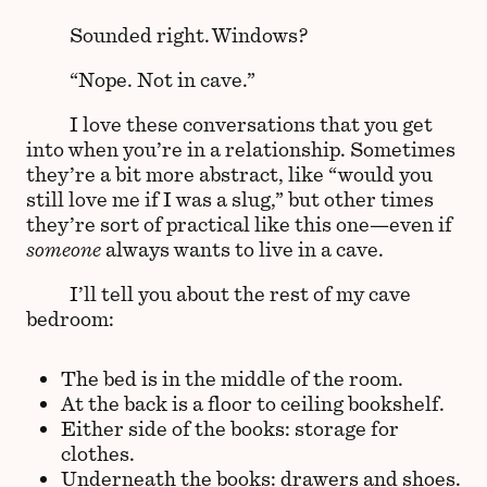
Sounded right. Windows?
“Nope. Not in cave.”
I love these conversations that you get
into when you’re in a relationship. Sometimes
they’re a bit more abstract, like “would you
still love me if I was a slug,” but other times
they’re sort of practical like this one—even if
someone
always wants to live in a cave.
I’ll tell you about the rest of my cave
bedroom:
The bed is in the middle of the room.
At the back is a floor to ceiling bookshelf.
Either side of the books: storage for
clothes.
Underneath the books: drawers and shoes.