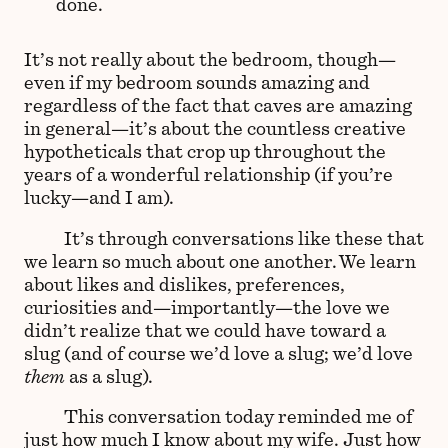
done.
It’s not really about the bedroom, though—
even if my bedroom sounds amazing and
regardless of the fact that caves are amazing
in general—it’s about the countless creative
hypotheticals that crop up throughout the
years of a wonderful relationship (if you’re
lucky—and I am).
It’s through conversations like these that
we learn so much about one another. We learn
about likes and dislikes, preferences,
curiosities and—importantly—the love we
didn’t realize that we could have toward a
slug (and of course we’d love a slug; we’d love
them
as a slug).
This conversation today reminded me of
just how much I know about my wife. Just how