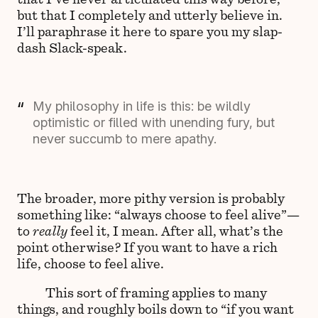
but that I completely and utterly believe in.
I’ll paraphrase it here to spare you my slap-
dash Slack-speak.
My philosophy in life is this: be wildly
optimistic or filled with unending fury, but
never succumb to mere apathy.
The broader, more pithy version is probably
something like: “always choose to feel alive”—
to
really
feel it, I mean. After all, what’s the
point otherwise? If you want to have a rich
life, choose to feel alive.
This sort of framing applies to many
things, and roughly boils down to “if you want