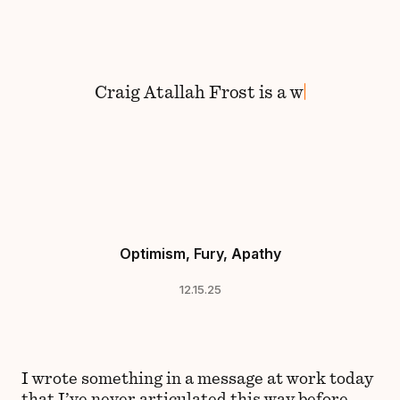
Skip to content
Craig
Atallah Frost
is
a
wa
Optimism, Fury, Apathy
12.15.25
I wrote something in a message at work today
that I’ve never articulated this way before,