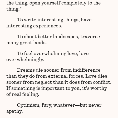
the thing, open yourself completely to the
thing.”
To write interesting things, have
interesting experiences.
To shoot better landscapes, traverse
many great lands.
To feel overwhelming love, love
overwhelmingly.
Dreams die sooner from indifference
than they do from external forces. Love dies
sooner from neglect than it does from conflict.
If something is important to you, it’s worthy
of real feeling.
Optimism, fury, whatever—but never
apathy.