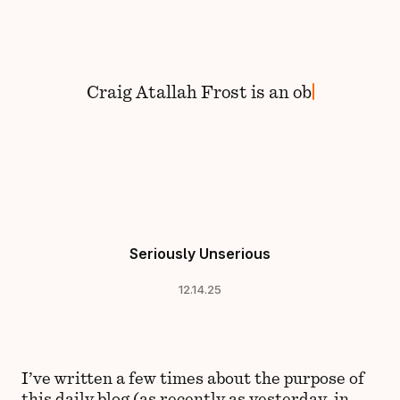
Skip to content
Craig
Atallah Frost
is
an
Seriously Unserious
12.14.25
I’ve written a few times about the purpose of
this daily blog (as
recently as yesterday
, in