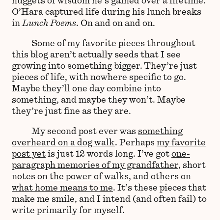
O’Hara captured life during his lunch breaks
in
Lunch Poems
. On and on and on.
Some of my favorite pieces throughout
this blog aren’t actually seeds that I see
growing into something bigger. They’re just
pieces of life, with nowhere specific to go.
Maybe they’ll one day combine into
something, and maybe they won’t. Maybe
they’re just fine as they are.
My second post ever was
something
overheard on a dog walk
. Perhaps
my favorite
post yet
is just 12 words long. I’ve got
one-
paragraph memories of my grandfather
, short
notes on
the power of walks
, and others on
what home means to me
. It’s these pieces that
make me smile, and I intend (and often fail) to
write primarily for myself.