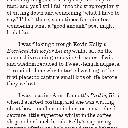
fact) and yet I still fall into the trap regularly
of sitting down and wondering “what I have to
say.” I’ll sit there, sometimes for minutes,
wondering what a “good enough” post might
look like.
I was flicking through Kevin Kelly’s
Excellent Advice for Living
whilst sat on the
couch this evening, enjoying decades of wit
and wisdom reduced to Tweet-length nuggets.
It reminded me why I started writing in the
first place: to capture small bits of life before
they’re lost.
I was reading Anne Lamott’s
Bird by Bird
when I started posting, and she was writing
about how—earlier on in her journey—she’d
capture little vignettes whilst in the coffee
shop on her lunch break. Kelly’s capturing
nuggets of wisdom he’s gained over a lifetime.