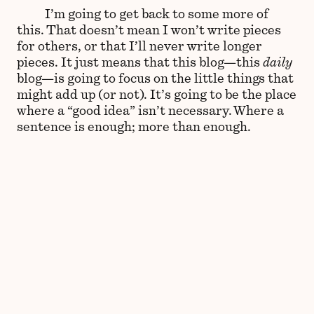
I’m going to get back to some more of
this. That doesn’t mean I won’t write pieces
for others, or that I’ll never write longer
pieces. It just means that this blog—this
daily
blog—is going to focus on the little things that
might add up (or not). It’s going to be the place
where a “good idea” isn’t necessary. Where a
sentence is enough; more than enough.