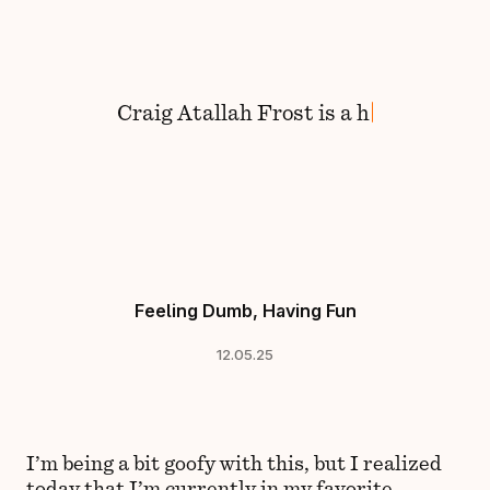
Skip to content
Craig
Atallah Frost
is
a
hu
Feeling Dumb, Having Fun
12.05.25
I’m being a bit goofy with this, but I realized
today that I’m currently in my favorite