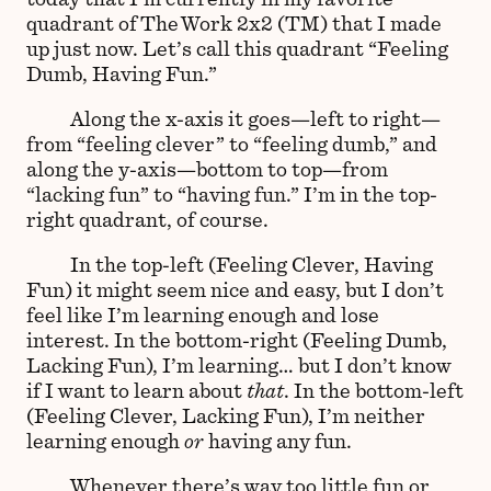
quadrant of The Work 2x2 (TM) that I made
up just now. Let’s call this quadrant “Feeling
Dumb, Having Fun.”
Along the x-axis it goes—left to right—
from “feeling clever” to “feeling dumb,” and
along the y-axis—bottom to top—from
“lacking fun” to “having fun.” I’m in the top-
right quadrant, of course.
In the top-left (Feeling Clever, Having
Fun) it might seem nice and easy, but I don’t
feel like I’m learning enough and lose
interest. In the bottom-right (Feeling Dumb,
Lacking Fun), I’m learning… but I don’t know
if I want to learn about
that
. In the bottom-left
(Feeling Clever, Lacking Fun), I’m neither
learning enough
or
having any fun.
Whenever there’s way too little fun or