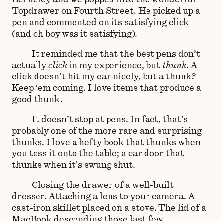
Topdrawer on Fourth Street. He picked up a
pen and commented on its satisfying click
(and oh boy was it satisfying).
It reminded me that the best pens don’t
actually
click
in my experience, but
thunk
. A
click doesn’t hit my ear nicely, but a thunk?
Keep ‘em coming. I love items that produce a
good thunk.
It doesn’t stop at pens. In fact, that’s
probably one of the more rare and surprising
thunks. I love a hefty book that thunks when
you toss it onto the table; a car door that
thunks when it’s swung shut.
Closing the drawer of a well-built
dresser. Attaching a lens to your camera. A
cast-iron skillet placed on a stove. The lid of a
MacBook descending those last few