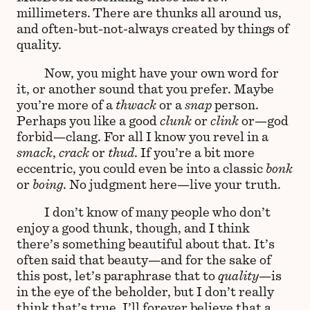
millimeters. There are thunks all around us,
and often-but-not-always created by things of
quality.
Now, you might have your own word for
it, or another sound that you prefer. Maybe
you’re more of a
thwack
or a
snap
person.
Perhaps you like a good
clunk
or
clink
or—god
forbid—clang. For all I know you revel in a
smack
,
crack
or
thud
. If you’re a bit more
eccentric, you could even be into a classic
bonk
or
boing
. No judgment here—live your truth.
I don’t know of many people who don’t
enjoy a good thunk, though, and I think
there’s something beautiful about that. It’s
often said that beauty—and for the sake of
this post, let’s paraphrase that to
quality
—is
in the eye of the beholder, but I don’t really
think that’s true. I’ll forever believe that a