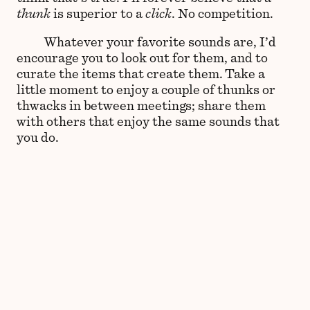
thunk
is superior to a
click
. No competition.
Whatever your favorite sounds are, I’d
encourage you to look out for them, and to
curate the items that create them. Take a
little moment to enjoy a couple of thunks or
thwacks in between meetings; share them
with others that enjoy the same sounds that
you do.