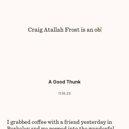
Skip to content
Craig
Atallah Frost
is
an
A Good Thunk
11.16.25
I grabbed coffee with a friend yesterday in
Berkeley and we popped into the wonderful