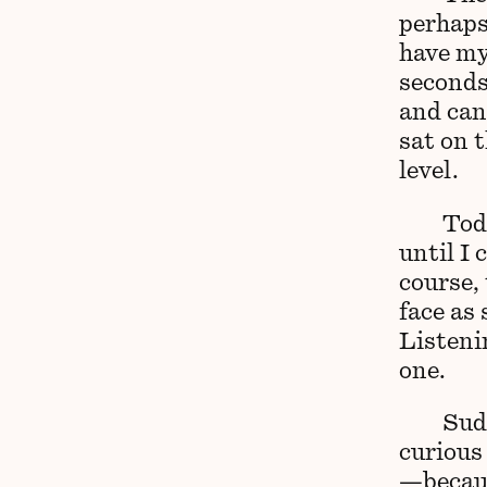
perhaps
have my 
seconds 
and can
sat on t
level.
Toda
until I 
course, 
face as 
Listeni
one.
Sud
curious 
—becaus