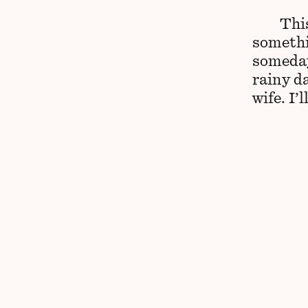
This
somethi
someday
rainy d
wife. I’