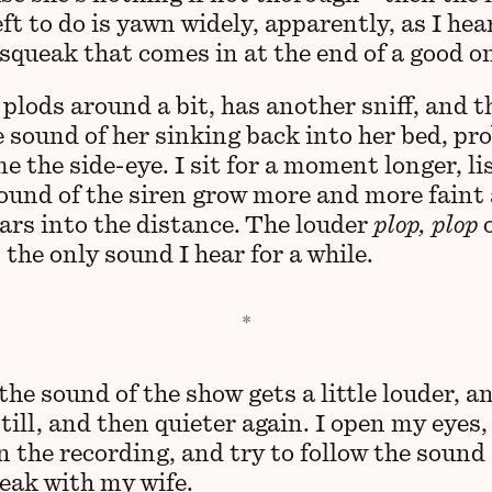
eft to do is yawn widely, apparently, as I hea
 squeak that comes in at the end of a good o
plods around a bit, has another sniff, and t
e sound of her sinking back into her bed, pr
e the side-eye. I sit for a moment longer, l
sound of the siren grow more and more faint 
ars into the distance. The louder
plop, plop
o
 the only sound I hear for a while.
the sound of the show gets a little louder, a
till, and then quieter again. I open my eyes,
n the recording, and try to follow the sound
peak with my wife.