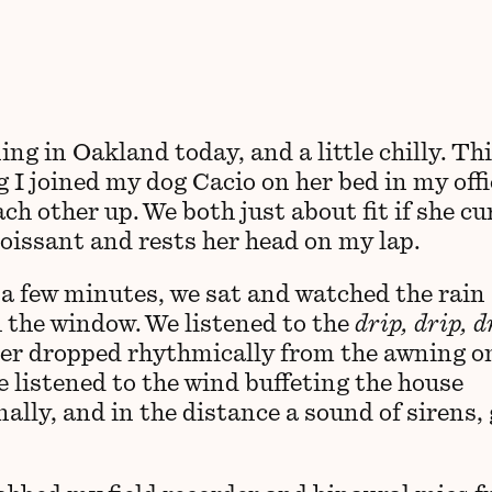
ning in Oakland today, and a little chilly. Th
 I joined my dog Cacio on her bed in my offi
h other up. We both just about fit if she cu
roissant and rests her head on my lap.
 a few minutes, we sat and watched the rain
 the window. We listened to the
drip, drip, d
er dropped rhythmically from the awning o
e listened to the wind buffeting the house
nally, and in the distance a sound of sirens,