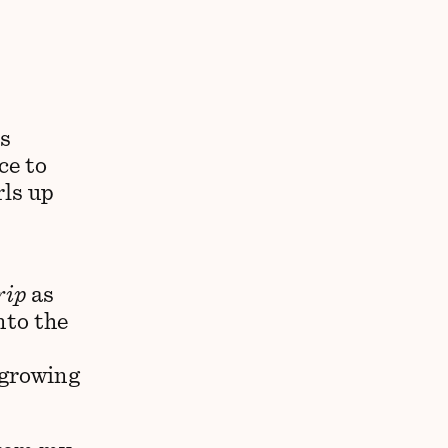
is
ce to
rls up
rip
as
nto the
 growing