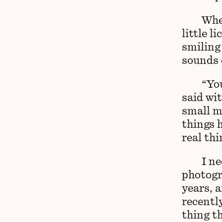
When
little l
smiling 
sounds o
“You
said wit
small m
things 
real th
I ne
photogr
years, 
recently
thing t