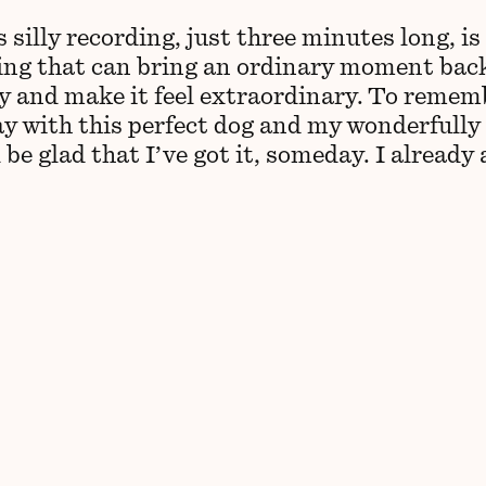
 silly recording, just three minutes long, is
ng that can bring an ordinary moment bac
 and make it feel extraordinary. To remem
ay with this perfect dog and my wonderfully
ll be glad that I’ve got it, someday. I already