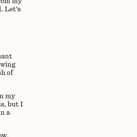
from my
. Let’s
asant
owing
sh of
om my
s, but I
in a
ow,