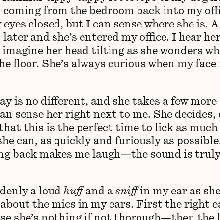
 coming from the bedroom back into my offi
eyes closed, but I can sense where she is. A
later and she’s entered my office. I hear he
 imagine her head tilting as she wonders wh
he floor. She’s always curious when my face 
y is no different, and she takes a few more
can sense her right next to me. She decides, 
that this is the perfect time to lick as much
she can, as quickly and furiously as possible
ng back makes me laugh—the sound is truly
denly a loud
huff
and a
sniff
in my ear as she
about the mics in my ears. First the right e
e she’s nothing if not thorough—then the le