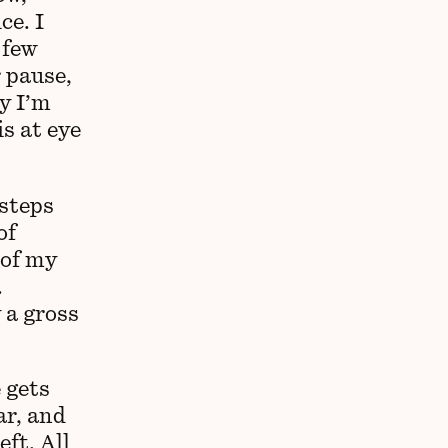
ce. I
 few
r pause,
y I’m
is at eye
 steps
of
 of my
.
 a gross
 gets
ar, and
ft. All