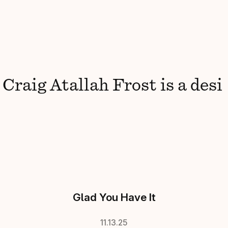
raig
Atallah Frost
is
a
design
Glad You Have It
11.13.25