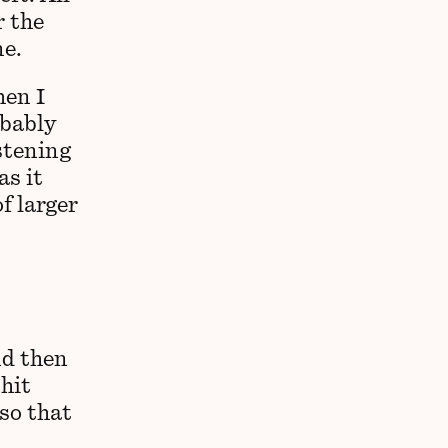
r the
ne.
hen I
obably
istening
as it
f larger
nd then
 hit
 so that