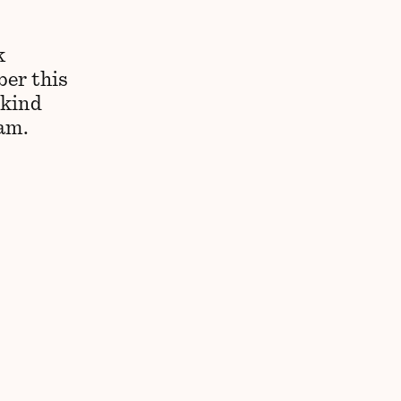
k
ber this
 kind
 am.