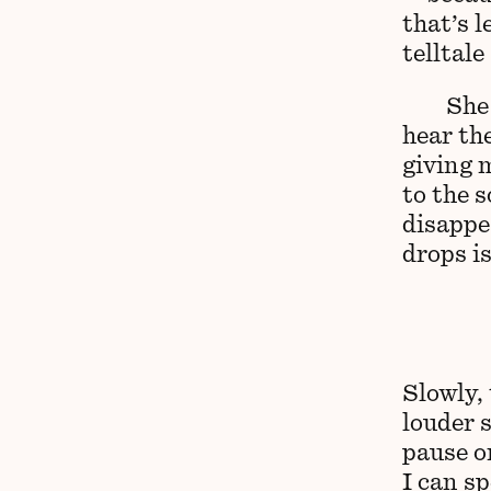
that’s l
telltale
She 
hear th
giving m
to the 
disappe
drops is
Slowly, 
louder s
pause o
I can s