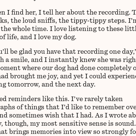
 I find her, I tell her about the recording. 
icks, the loud sniffs, the tippy-tippy steps. I’
the whole time. I love listening to these litt
f life, and I love my dog.
’ll be glad you have that recording one day,
h a smile, and I instantly knew she was righ
oment where our dog had done completely 
had brought me joy, and yet I could experien
ing tomorrow, and the next day.
ed reminders like this. I’ve rarely taken
aphs of things that I’d like to remember ove
and sometimes wish that I had. As I wrote a
, though, my most sensitive sense is sound. 
hat brings memories into view so strongly fo