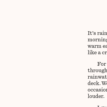
It’s rai
morning
warm eac
like a c
For
through
rainwat
deck. W
occasio
louder.