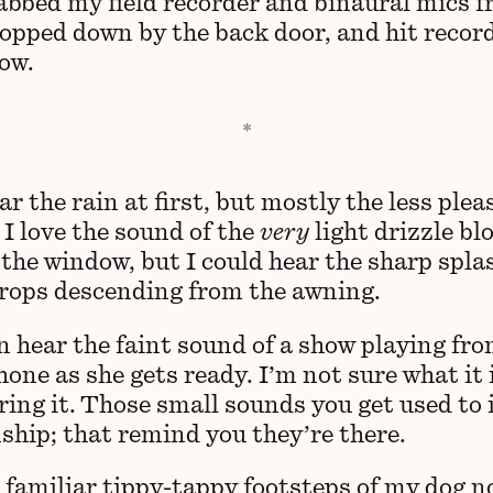
rabbed my field recorder and binaural mics 
lopped down by the back door, and hit record
now.
ar the rain at first, but mostly the less ple
 I love the sound of the
very
light drizzle bl
 the window, but I could hear the sharp spla
drops descending from the awning.
an hear the faint sound of a show playing fr
hone as she gets ready. I’m not sure what it i
ring it. Those small sounds you get used to 
nship; that remind you they’re there.
 familiar tippy-tappy footsteps of my dog n