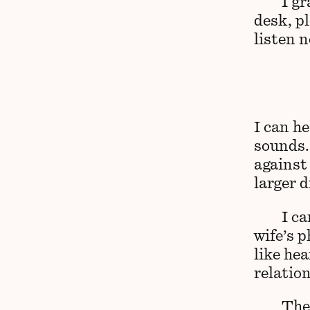
I g
desk, p
listen 
I can he
sounds.
against
larger 
I c
wife’s p
like hea
relatio
The