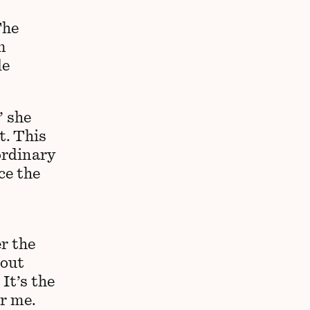
The
m
le
” she
t. This
ordinary
ce the
r the
bout
It’s the
r me.