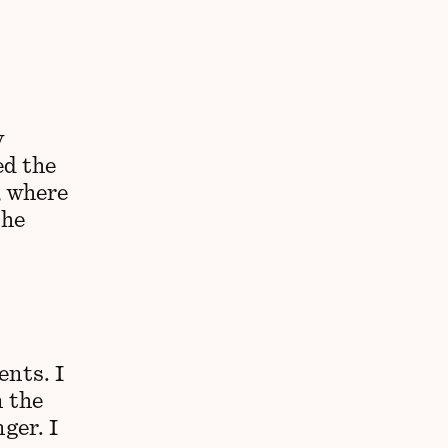
y
ed the
, where
the
nts. I
 the
ger. I