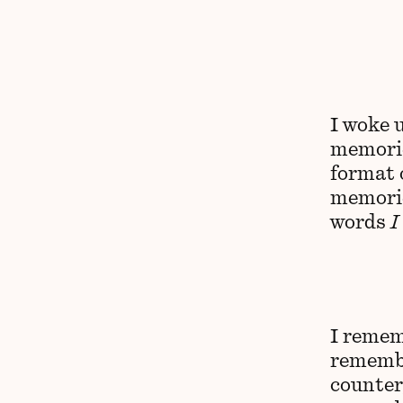
I woke 
memorie
format 
memorie
words
I
I remem
remembe
counter