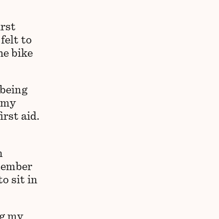
irst
felt to
he bike
 being
r my
irst aid.
m
emember
o sit in
ng my