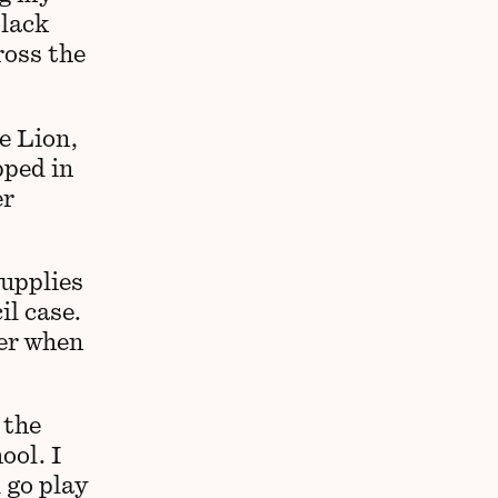
black
ross the
e Lion,
pped in
er
supplies
il case.
her when
 the
ool. I
 go play