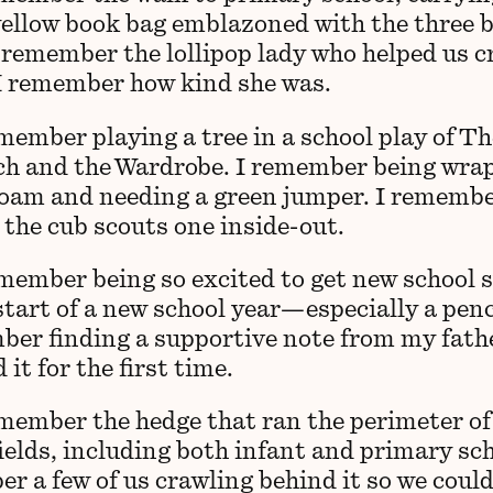
yellow book bag emblazoned with the three 
I remember the lollipop lady who helped us c
 I remember how kind she was.
member playing a tree in a school play of Th
ch and the Wardrobe. I remember being wra
oam and needing a green jumper. I rememb
 the cub scouts one inside-out.
emember being so excited to get new school 
start of a new school year—especially a penc
ber finding a supportive note from my fat
 it for the first time.
emember the hedge that ran the perimeter of
ields, including both infant and primary sch
r a few of us crawling behind it so we could