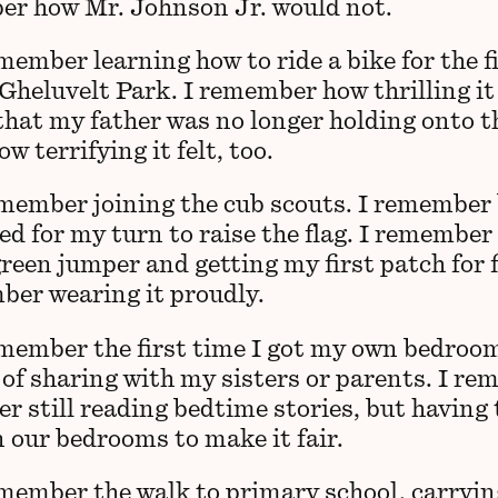
r how Mr. Johnson Jr. would not.
member learning how to ride a bike for the f
Gheluvelt Park. I remember how thrilling it 
 that my father was no longer holding onto t
 terrifying it felt, too.
emember joining the cub scouts. I remember
ted for my turn to raise the flag. I remembe
reen jumper and getting my first patch for f
ber wearing it proudly.
emember the first time I got my own bedroo
 of sharing with my sisters or parents. I r
r still reading bedtime stories, but having t
 our bedrooms to make it fair.
emember the walk to primary school, carryi