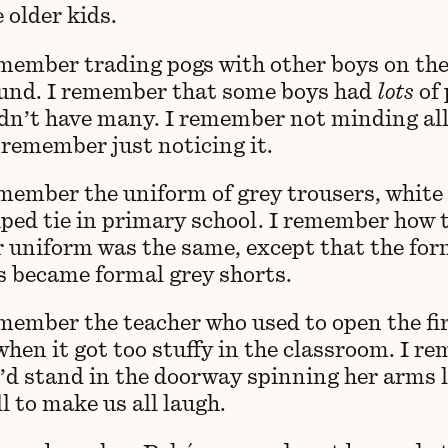
 older kids.
emember trading pogs with other boys on th
und. I remember that some boys had
lots
of 
idn’t have many. I remember not minding all
 remember just noticing it.
emember the uniform of grey trousers, white 
iped tie in primary school. I remember how 
uniform was the same, except that the for
s became formal grey shorts.
emember the teacher who used to open the fi
when it got too stuffy in the classroom. I r
’d stand in the doorway spinning her arms l
l to make us all laugh.