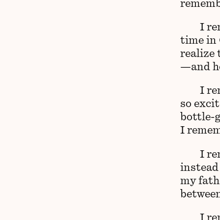
remembe
I re
time in 
realize
—and how
I r
so exci
bottle-g
I remem
I r
instead
my fathe
between
I r