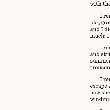
with the
I r
playgro
and I d
much; I
I r
and str
summer 
trouser
I r
escape 
how she
windmil