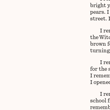
bright 
pears. 
street.
I re
the Wit
brown f
turning
I r
for the 
I remem
I opened
I r
school f
remembe