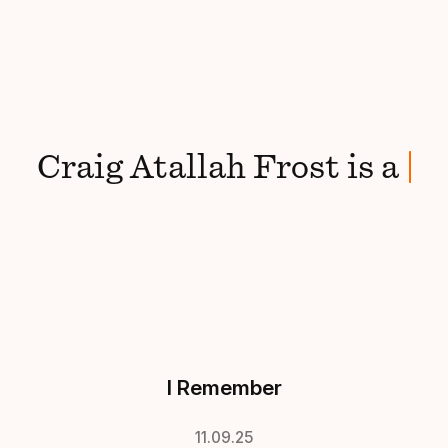
Craig
Atallah Frost
is
a
mak
I Remember
11.09.25