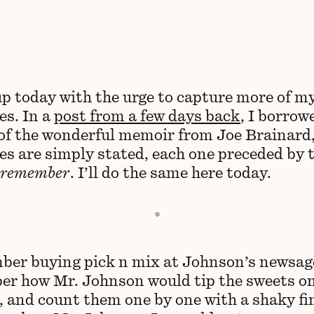
up today with the urge to capture more of m
s. In a
post from a few days back
, I borrow
of the wonderful memoir from Joe Brainard
s are simply stated, each one preceded by 
 remember
. I’ll do the same here today.
ber buying pick n mix at Johnson’s newsage
r how Mr. Johnson would tip the sweets on
, and count them one by one with a shaky fin