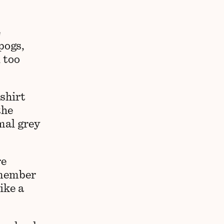
e
pogs,
 too
shirt
the
mal grey
re
emember
ike a