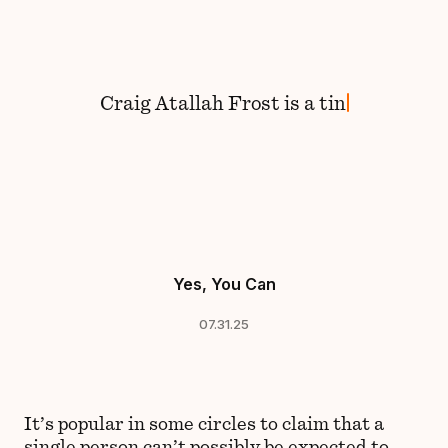
Skip to content
Craig
Atallah Frost
is
a
tink
Yes, You Can
07.31.25
It’s popular in some circles to claim that a
single person can’t possibly be expected to