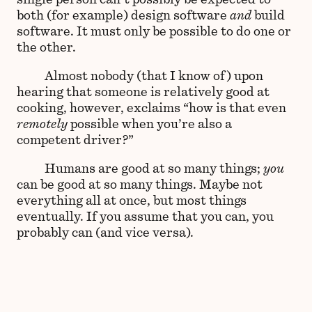
both (for example) design software
and
build
software. It must only be possible to do one or
the other.
Almost nobody (that I know of) upon
hearing that someone is relatively good at
cooking, however, exclaims “how is that even
remotely
possible when you’re also a
competent driver?”
Humans are good at so many things;
you
can be good at so many things. Maybe not
everything all at once, but most things
eventually. If you assume that you can, you
probably can (and vice versa).